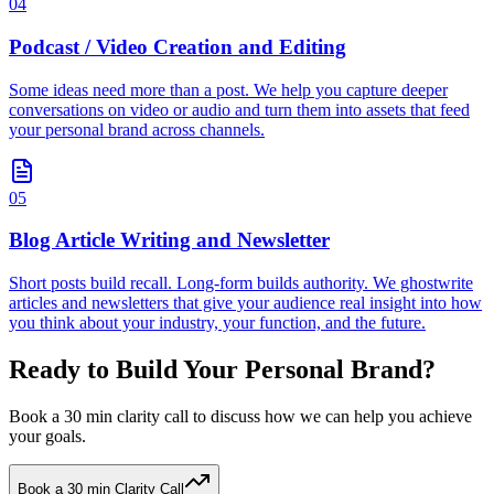
04
Podcast / Video Creation and Editing
Some ideas need more than a post. We help you capture deeper
conversations on video or audio and turn them into assets that feed
your personal brand across channels.
05
Blog Article Writing and Newsletter
Short posts build recall. Long-form builds authority. We ghostwrite
articles and newsletters that give your audience real insight into how
you think about your industry, your function, and the future.
Ready to Build Your Personal Brand?
Book a 30 min clarity call to discuss how we can help you achieve
your goals.
Book a 30 min Clarity Call