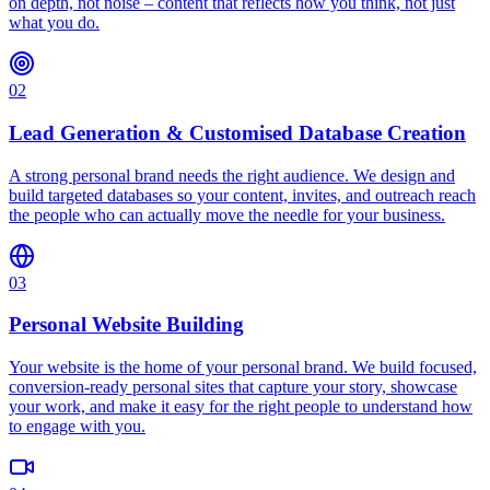
on depth, not noise – content that reflects how you think, not just
what you do.
02
Lead Generation & Customised Database Creation
A strong personal brand needs the right audience. We design and
build targeted databases so your content, invites, and outreach reach
the people who can actually move the needle for your business.
03
Personal Website Building
Your website is the home of your personal brand. We build focused,
conversion-ready personal sites that capture your story, showcase
your work, and make it easy for the right people to understand how
to engage with you.