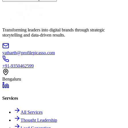
Transforming leaders into digital brands through strategic
storytelling and data-driven results.
yatharth@profilepicasso.com
+91-9350462599
Bengaluru
Services
All Services
Thought Leadership