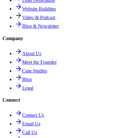
Lead Generation
Website Building
Video & Podcast
Blog & Newsletter
Company
About Us
Meet the Founder
Case Studies
Blog
Legal
Connect
Contact Us
Email Us
Call Us