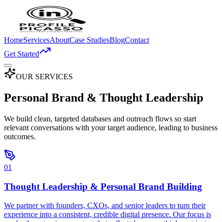
Home
Services
About
Case Studies
Blog
Contact
Get Started
OUR SERVICES
Personal Brand &
Thought Leadership
We build clean, targeted databases and outreach flows so start
relevant conversations with your target audience, leading to business
outcomes.
01
Thought Leadership & Personal Brand Building
We partner with founders, CXOs, and senior leaders to turn their
experience into a consistent, credible digital presence. Our focus is