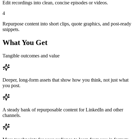
Edit recordings into clean, concise episodes or videos.
4
Repurpose content into short clips, quote graphics, and post-ready
snippets.
What You Get
Tangible outcomes and value
Deeper, long-form assets that show how you think, not just what
you post.
A steady bank of repurposable content for LinkedIn and other
channels.