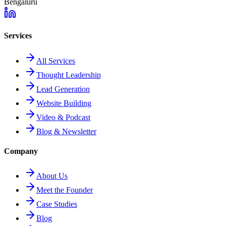
Bengaluru
Services
All Services
Thought Leadership
Lead Generation
Website Building
Video & Podcast
Blog & Newsletter
Company
About Us
Meet the Founder
Case Studies
Blog