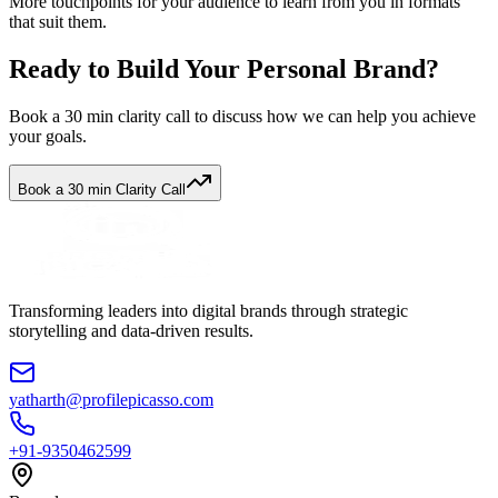
More touchpoints for your audience to learn from you in formats
that suit them.
Ready to Build Your Personal Brand?
Book a 30 min clarity call to discuss how we can help you achieve
your goals.
Book a 30 min Clarity Call
Transforming leaders into digital brands through strategic
storytelling and data-driven results.
yatharth@profilepicasso.com
+91-9350462599