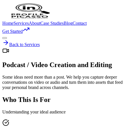
Home
Services
About
Case Studies
Blog
Contact
Get Started
Back to Services
Podcast / Video Creation and Editing
Some ideas need more than a post. We help you capture deeper
conversations on video or audio and turn them into assets that feed
your personal brand across channels.
Who This Is For
Understanding your ideal audience