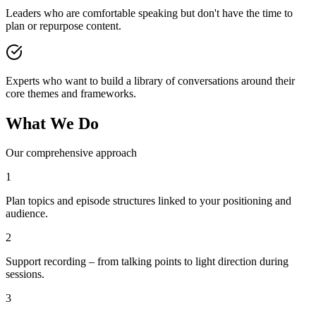
Leaders who are comfortable speaking but don't have the time to
plan or repurpose content.
Experts who want to build a library of conversations around their
core themes and frameworks.
What We Do
Our comprehensive approach
1
Plan topics and episode structures linked to your positioning and
audience.
2
Support recording – from talking points to light direction during
sessions.
3