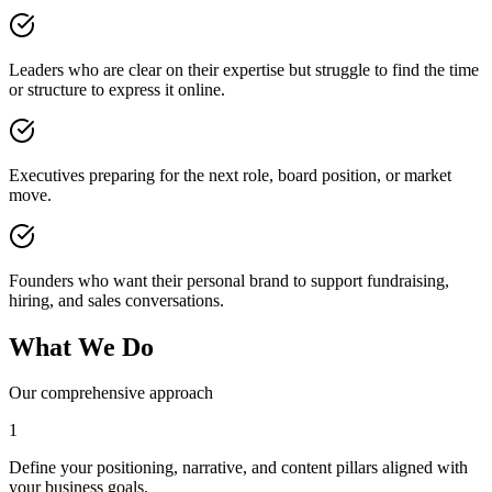
Leaders who are clear on their expertise but struggle to find the time
or structure to express it online.
Executives preparing for the next role, board position, or market
move.
Founders who want their personal brand to support fundraising,
hiring, and sales conversations.
What We Do
Our comprehensive approach
1
Define your positioning, narrative, and content pillars aligned with
your business goals.