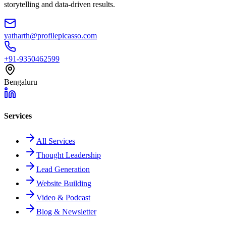
storytelling and data-driven results.
yatharth@profilepicasso.com
+91-9350462599
Bengaluru
Services
All Services
Thought Leadership
Lead Generation
Website Building
Video & Podcast
Blog & Newsletter