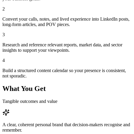
2
Convert your calls, notes, and lived experience into LinkedIn posts,
long-form articles, and POV pieces.
3
Research and reference relevant reports, market data, and sector
insights to support your viewpoints.
4
Build a structured content calendar so your presence is consistent,
not sporadic.
What You Get
Tangible outcomes and value
A clear, coherent personal brand that decision-makers recognise and
remember.