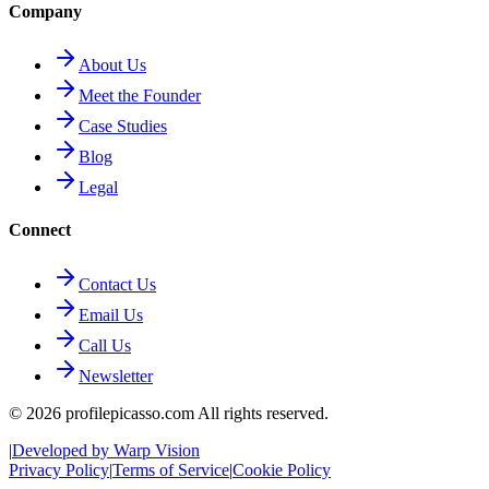
Company
About Us
Meet the Founder
Case Studies
Blog
Legal
Connect
Contact Us
Email Us
Call Us
Newsletter
©
2026
profilepicasso.com All rights reserved.
|
Developed by Warp Vision
Privacy Policy
|
Terms of Service
|
Cookie Policy