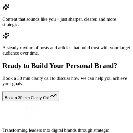
Content that sounds like you – just sharper, clearer, and more
strategic.
A steady rhythm of posts and articles that build trust with your target
audience over time.
Ready to Build Your Personal Brand?
Book a 30 min clarity call to discuss how we can help you achieve
your goals.
Book a 30 min Clarity Call
Transforming leaders into digital brands through strategic