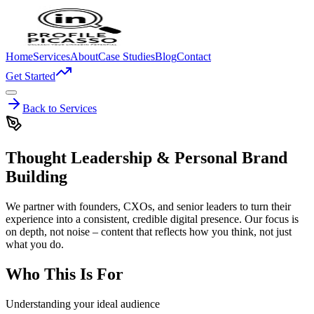
Home
Services
About
Case Studies
Blog
Contact
Get Started
Back to Services
Thought Leadership & Personal Brand
Building
We partner with founders, CXOs, and senior leaders to turn their
experience into a consistent, credible digital presence. Our focus is
on depth, not noise – content that reflects how you think, not just
what you do.
Who This Is For
Understanding your ideal audience