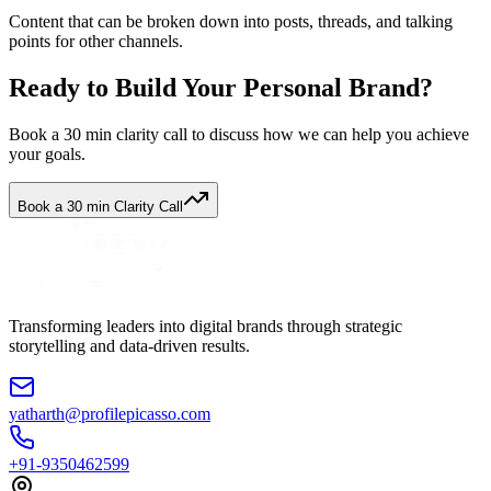
Content that can be broken down into posts, threads, and talking
points for other channels.
Ready to Build Your Personal Brand?
Book a 30 min clarity call to discuss how we can help you achieve
your goals.
Book a 30 min Clarity Call
Transforming leaders into digital brands through strategic
storytelling and data-driven results.
yatharth@profilepicasso.com
+91-9350462599