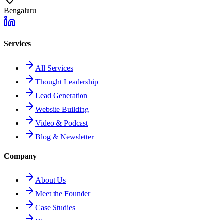
Bengaluru
Services
All Services
Thought Leadership
Lead Generation
Website Building
Video & Podcast
Blog & Newsletter
Company
About Us
Meet the Founder
Case Studies