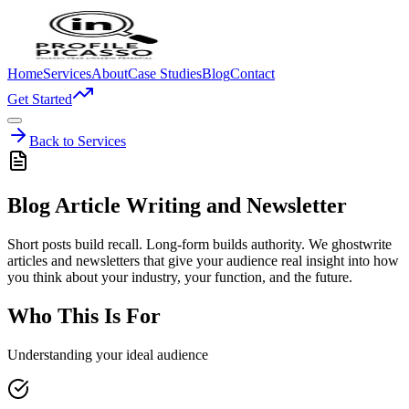
Home
Services
About
Case Studies
Blog
Contact
Get Started
Back to Services
Blog Article Writing and Newsletter
Short posts build recall. Long-form builds authority. We ghostwrite
articles and newsletters that give your audience real insight into how
you think about your industry, your function, and the future.
Who This Is For
Understanding your ideal audience