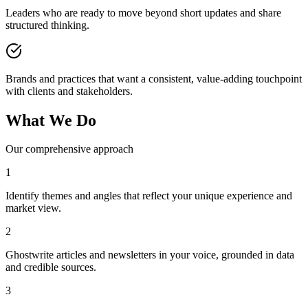
Leaders who are ready to move beyond short updates and share
structured thinking.
Brands and practices that want a consistent, value-adding touchpoint
with clients and stakeholders.
What We Do
Our comprehensive approach
1
Identify themes and angles that reflect your unique experience and
market view.
2
Ghostwrite articles and newsletters in your voice, grounded in data
and credible sources.
3