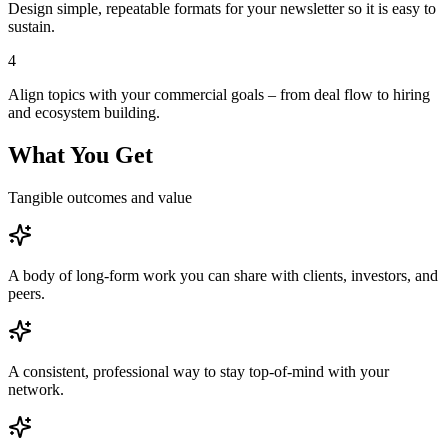
Design simple, repeatable formats for your newsletter so it is easy to
sustain.
4
Align topics with your commercial goals – from deal flow to hiring
and ecosystem building.
What You Get
Tangible outcomes and value
A body of long-form work you can share with clients, investors, and
peers.
A consistent, professional way to stay top-of-mind with your
network.